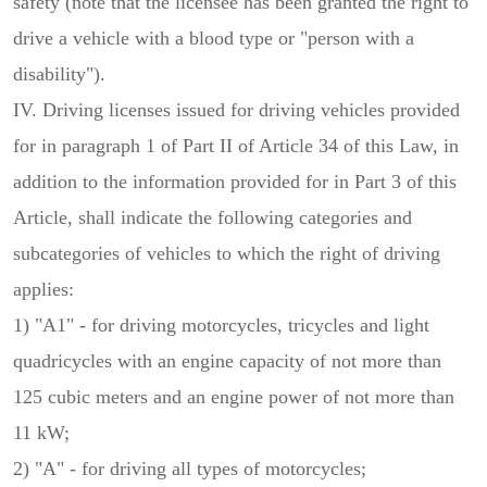
safety (note that the licensee has been granted the right to
drive a vehicle with a blood type or "person with a
disability").
IV. Driving licenses issued for driving vehicles provided
for in paragraph 1 of Part II of Article 34 of this Law, in
addition to the information provided for in Part 3 of this
Article, shall indicate the following categories and
subcategories of vehicles to which the right of driving
applies:
1) "A1" - for driving motorcycles, tricycles and light
quadricycles with an engine capacity of not more than
125 cubic meters and an engine power of not more than
11 kW;
2) "A" - for driving all types of motorcycles;