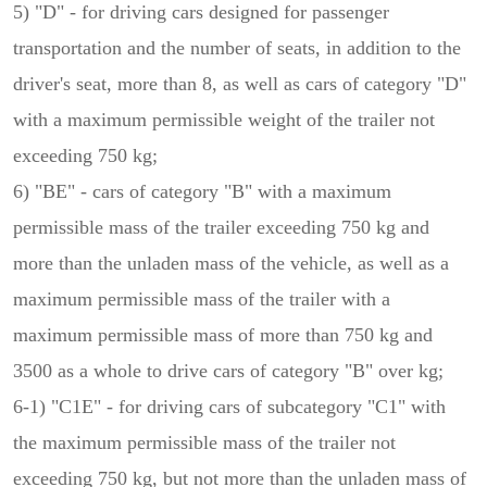
5) "D" - for driving cars designed for passenger
transportation and the number of seats, in addition to the
driver's seat, more than 8, as well as cars of category "D"
with a maximum permissible weight of the trailer not
exceeding 750 kg;
6) "BE" - cars of category "B" with a maximum
permissible mass of the trailer exceeding 750 kg and
more than the unladen mass of the vehicle, as well as a
maximum permissible mass of the trailer with a
maximum permissible mass of more than 750 kg and
3500 as a whole to drive cars of category "B" over kg;
6-1) "C1E" - for driving cars of subcategory "C1" with
the maximum permissible mass of the trailer not
exceeding 750 kg, but not more than the unladen mass of