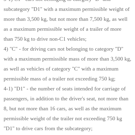
subcategory "D1" with a maximum permissible weight of
more than 3,500 kg, but not more than 7,500 kg, as well
as a maximum permissible weight of a trailer of more
than 750 kg to drive non-C1 vehicles;
4) "C" - for driving cars not belonging to category "D"
with a maximum permissible mass of more than 3,500 kg,
as well as vehicles of category "C" with a maximum
permissible mass of a trailer not exceeding 750 kg;
4-1) "D1" - the number of seats intended for carriage of
passengers, in addition to the driver's seat, not more than
8, but not more than 16 cars, as well as the maximum
permissible weight of the trailer not exceeding 750 kg
"D1" to drive cars from the subcategory;