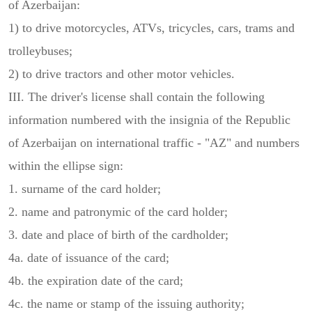
of Azerbaijan:
1) to drive motorcycles, ATVs, tricycles, cars, trams and
trolleybuses;
2) to drive tractors and other motor vehicles.
III. The driver's license shall contain the following
information numbered with the insignia of the Republic
of Azerbaijan on international traffic - "AZ" and numbers
within the ellipse sign:
1. surname of the card holder;
2. name and patronymic of the card holder;
3. date and place of birth of the cardholder;
4a. date of issuance of the card;
4b. the expiration date of the card;
4c. the name or stamp of the issuing authority;