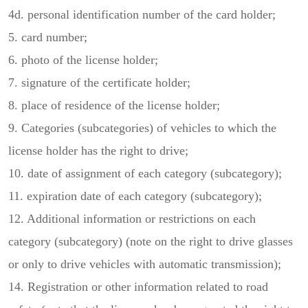
4d. personal identification number of the card holder;
5. card number;
6. photo of the license holder;
7. signature of the certificate holder;
8. place of residence of the license holder;
9. Categories (subcategories) of vehicles to which the
license holder has the right to drive;
10. date of assignment of each category (subcategory);
11. expiration date of each category (subcategory);
12. Additional information or restrictions on each
category (subcategory) (note on the right to drive glasses
or only to drive vehicles with automatic transmission);
14. Registration or other information related to road