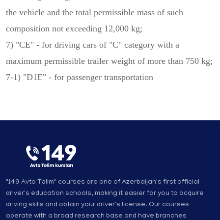
the vehicle and the total permissible mass of such
composition not exceeding 12,000 kg;
7) "CE" - for driving cars of "C" category with a
maximum permissible trailer weight of more than 750 kg;
7-1) "D1E" - for passenger transportation
"149 Avto Təlim" courses are one of Azerbaijan's first official
driver's education schools, making it easier for you to acquire
driving skills and obtain your driver's license. Our courses
operate with a broad research base and have branches