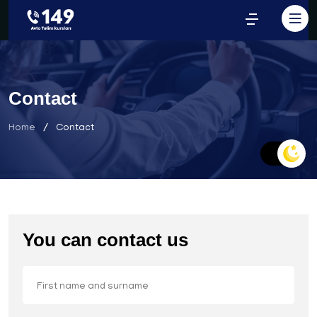
Contact
Home
Contact
You can contact us