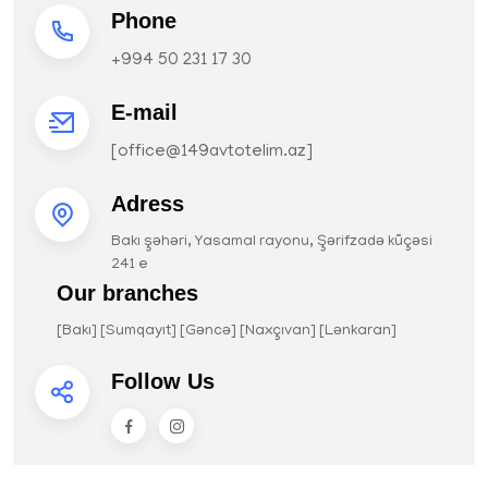
Phone
+994 50 231 17 30
E-mail
[
office@149avtotelim.az
]
Adress
Bakı şəhəri, Yasamal rayonu, Şərifzadə küçəsi
241 e
Our branches
[Bakı] [Sumqayıt] [Gəncə] [Naxçıvan] [Lənkaran]
Follow Us