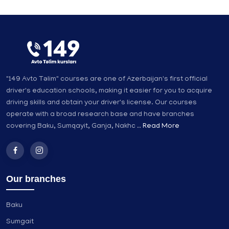
"149 Avto Təlim" courses are one of Azerbaijan's first official
driver's education schools, making it easier for you to acquire
driving skills and obtain your driver's license. Our courses
operate with a broad research base and have branches
covering Baku, Sumqayit, Ganja, Nakhc ..
Read More
Our branches
Baku
Sumgait