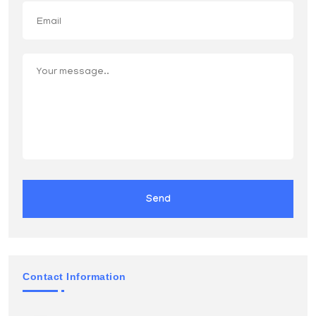
Send
Contact Information