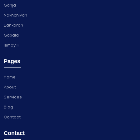
Ganja
Nakhchivan
Lankaran
Gabala
Ismayilli
Pages
Home
About
Services
Blog
Contact
Contact