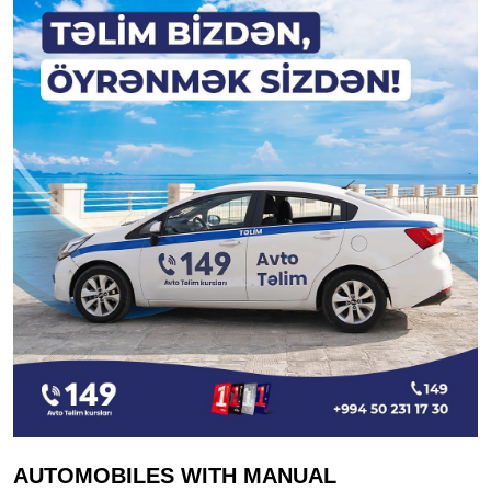
AUTOMOBILES WITH MANUAL