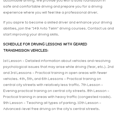
automobile driving. We provide you with a solid foundation in
safe and comfortable driving and prepare you for a driving
experience where you will feel like a professional driver.
If you aspire to become a skilled driver and enhance your driving
abilities, join the "149 Avto Təlim" driving courses. Contact us and
start improving your driving skills.
SCHEDULE FOR DRIVING LESSONS WITH GEARED
TRANSMISSION VEHICLES:
1st Lesson - Detailed information about vehicles and resolving
psychological issues that may arise while driving (fear, etc.). 2nd
and 3rd Lessons - Practical training in open areas with fewer
vehicles. 4th, 5th, and 6th Lessons - Practical training on
central city streets with relatively less traffic. 7th Lesson -
Evening practical training on central city streets. 8th Lesson -
Practical training in areas with heavy traffic (congested roads).
9th Lesson - Teaching all types of parking. 10th Lesson -
Advanced-level free driving on the city's central streets.