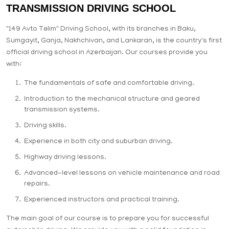
TRANSMISSION DRIVING SCHOOL
"149 Avto Təlim" Driving School, with its branches in Baku,
Sumgayit, Ganja, Nakhchivan, and Lankaran, is the country's first
official driving school in Azerbaijan. Our courses provide you
with:
The fundamentals of safe and comfortable driving.
Introduction to the mechanical structure and geared
transmission systems.
Driving skills.
Experience in both city and suburban driving.
Highway driving lessons.
Advanced-level lessons on vehicle maintenance and road
repairs.
Experienced instructors and practical training.
The main goal of our course is to prepare you for successful