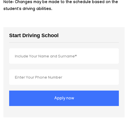
Note: Changes may be made to the schedule based on the
student's driving abilities.
Start Driving School
Apply now