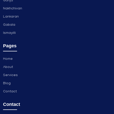
Ganja
Nakhchivan
Lankaran
Gabala
Ismayilli
Pages
Home
About
Services
Blog
Contact
Contact