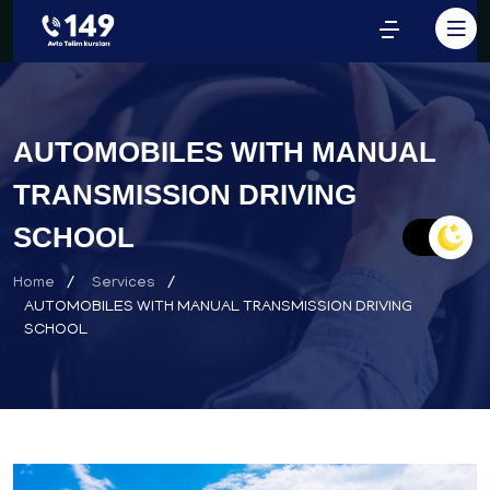
AUTOMOBILES WITH MANUAL
TRANSMISSION DRIVING
SCHOOL
Home
Services
AUTOMOBILES WITH MANUAL TRANSMISSION DRIVING
SCHOOL