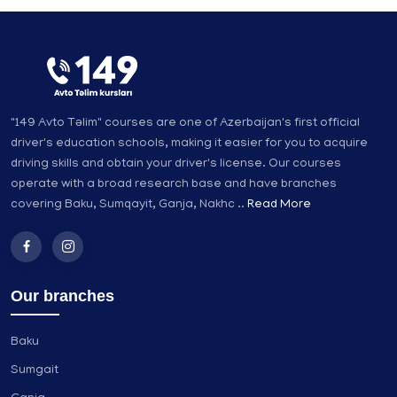
"149 Avto Təlim" courses are one of Azerbaijan's first official
driver's education schools, making it easier for you to acquire
driving skills and obtain your driver's license. Our courses
operate with a broad research base and have branches
covering Baku, Sumqayit, Ganja, Nakhc ..
Read More
Our branches
Baku
Sumgait